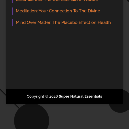
Meditation: Your Connection To The Divine
Mind Over Matter: The Placebo Effect on Health
Copyright © 2026
Super Natural Essentials