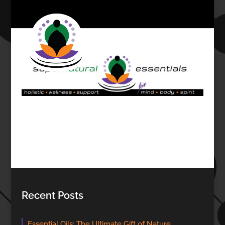
Recent Posts
Essential Oils: The Ultimate Gift of Nature