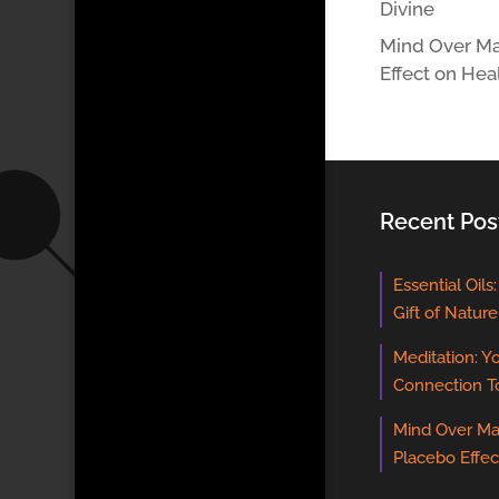
Divine
Mind Over Ma
Effect on Hea
Recent Pos
Essential Oils
Gift of Nature
Meditation: Y
Connection T
Mind Over Ma
Placebo Effec