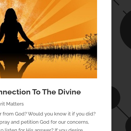
nnection To The Divine
rit Matters
r from God? Would you know it if you did?
pray and petition God for our concerns,
o listen for His answer? If you desire