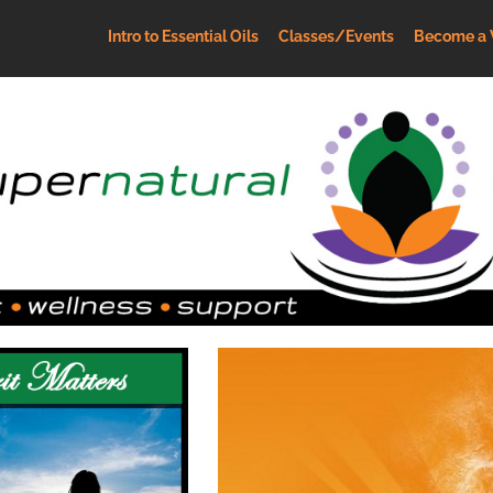
Intro to Essential Oils
Classes/Events
Become a 