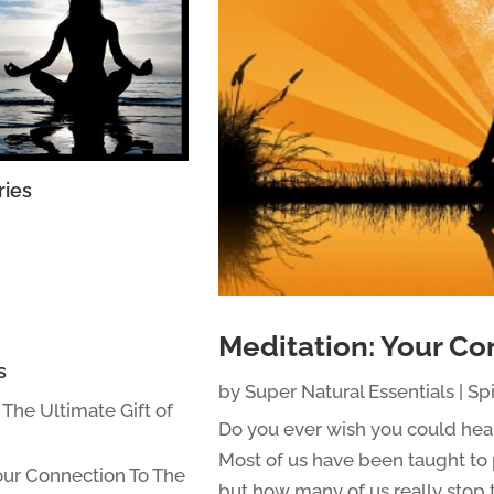
ries
Meditation: Your Co
s
by
Super Natural Essentials
|
Spi
: The Ultimate Gift of
Do you ever wish you could hea
Most of us have been taught to 
our Connection To The
but how many of us really stop t