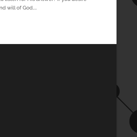
d will of God,...