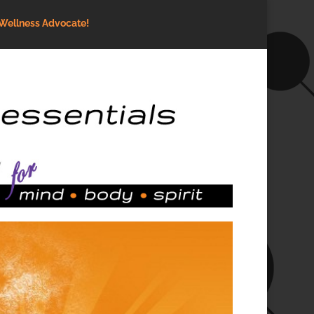
Wellness Advocate!