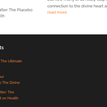
connection to the divine heart an
tter: The Placebo
read more
lth
ts
: The Ultimate
our
o The Divine
tter: The
t on Health