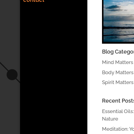
Blog Catego
Mind Matters
Body Matters
Spirit Matters
Recent Post
Essential Oils
Nature
Meditation: Y